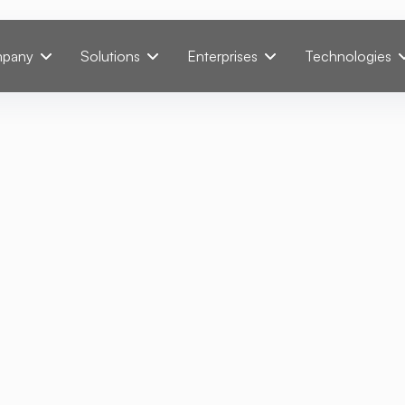
pany
Solutions
Enterprises
Technologies
mmender: Personali
ts