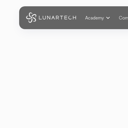
Webflow Homepage
Academy
Com
Back
Fashion Reco
Commerce
Technology Advancemen
JANUARY 18, 2025