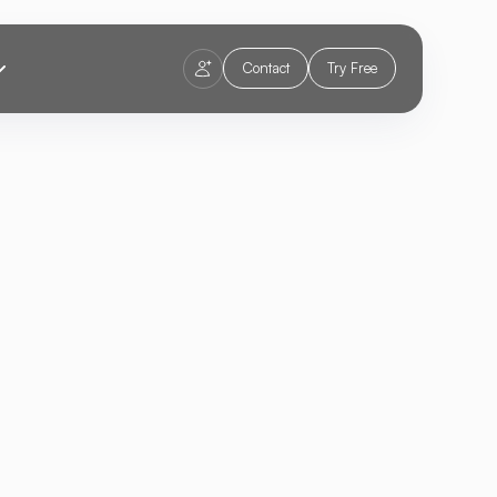
Contact
Try Free
zing E-