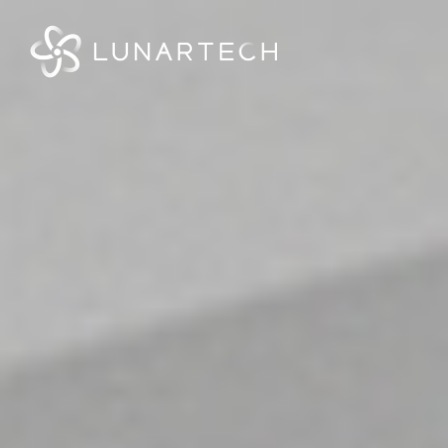
Webflow Homepage