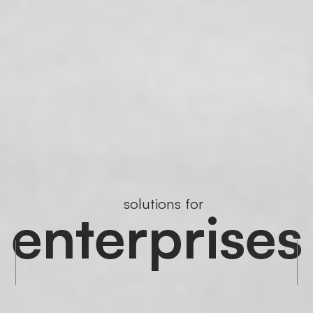
solutions for
enterprises