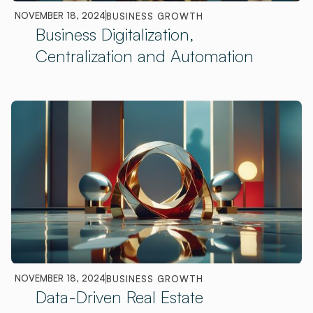
NOVEMBER 18, 2024
BUSINESS GROWTH
Business Digitalization,
Centralization and Automation
NOVEMBER 18, 2024
BUSINESS GROWTH
Data-Driven Real Estate