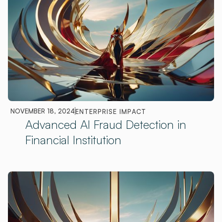
NOVEMBER 18, 2024
ENTERPRISE IMPACT
Advanced AI Fraud Detection in
Financial Institution