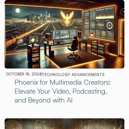
OCTOBER 18, 2024
TECHNOLOGY ADVANCEMENTS
Phoenix for Multimedia Creators:
Elevate Your Video, Podcasting,
and Beyond with AI