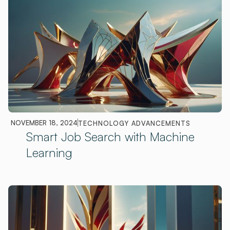
NOVEMBER 18, 2024
TECHNOLOGY ADVANCEMENTS
Smart Job Search with Machine
Learning