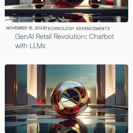
NOVEMBER 18, 2024
TECHNOLOGY ADVANCEMENTS
GenAI Retail Revolution: Chatbot
with LLMs