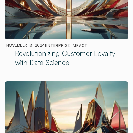
NOVEMBER 18, 2024
ENTERPRISE IMPACT
Revolutionizing Customer Loyalty
with Data Science