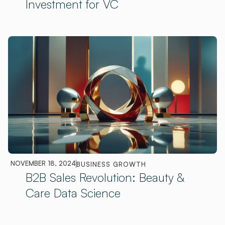
Investment for VC
NOVEMBER 18, 2024
BUSINESS GROWTH
B2B Sales Revolution: Beauty &
Care Data Science