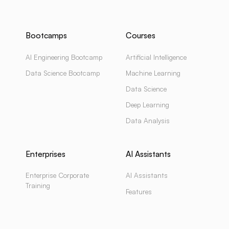
Bootcamps
Courses
AI Engineering Bootcamp
Artificial Intelligence
Data Science Bootcamp
Machine Learning
Data Science
Deep Learning
Data Analysis
Enterprises
AI Assistants
Enterprise Corporate
AI Assistants
Training
Features
Enterprise AI Assistants
Pricing
Enterprise Solutions
Use Cases