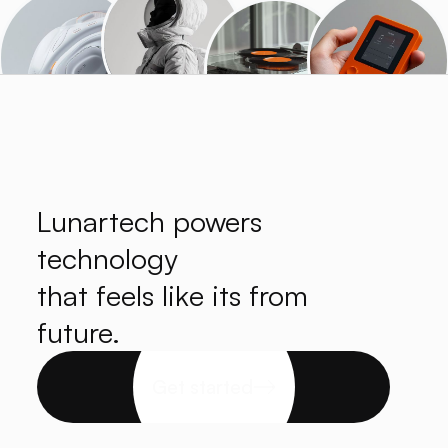
Lunartech powers
technology
that feels like its from
future.
Get started