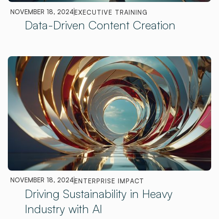
NOVEMBER 18, 2024
EXECUTIVE TRAINING
Data-Driven Content Creation
NOVEMBER 18, 2024
ENTERPRISE IMPACT
Driving Sustainability in Heavy
Industry with AI