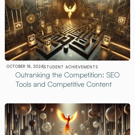
OCTOBER 18, 2024
STUDENT ACHIEVEMENTS
Outranking the Competition: SEO
Tools and Competitive Content