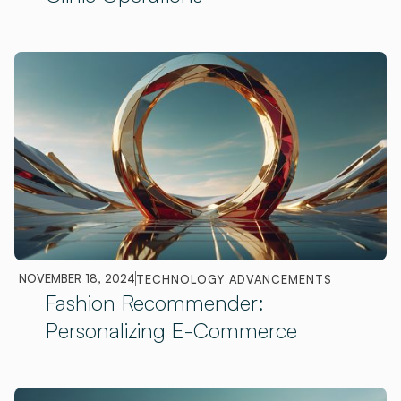
NOVEMBER 18, 2024
TECHNOLOGY ADVANCEMENTS
Fashion Recommender:
Personalizing E-Commerce