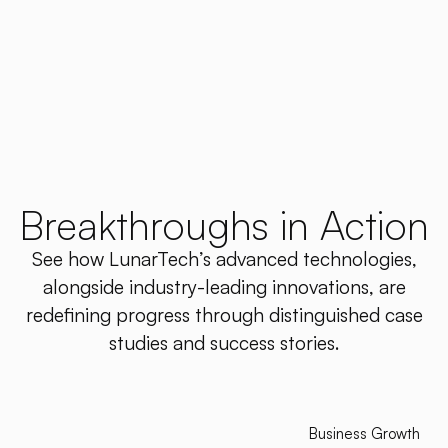
Breakthroughs in Action
See how LunarTech’s advanced technologies,
alongside industry-leading innovations, are
redefining progress through distinguished case
studies and success stories.
Business Growth