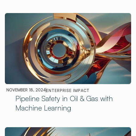
NOVEMBER 18, 2024
ENTERPRISE IMPACT
Pipeline Safety in Oil & Gas with
Machine Learning