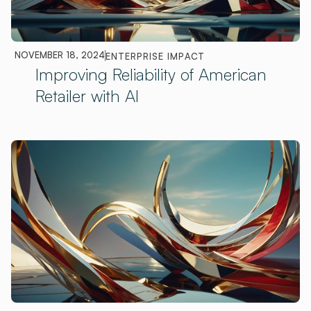
NOVEMBER 18, 2024
ENTERPRISE IMPACT
Improving Reliability of American
Retailer with AI