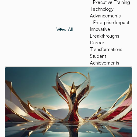
Executive Training
Technology
Advancements
Enterprise Impact
View All
Innovative
Breakthroughs
Career
Transformations
Student
Achievements