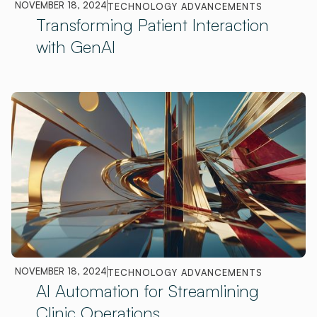
NOVEMBER 18, 2024
TECHNOLOGY ADVANCEMENTS
Transforming Patient Interaction
with GenAI
NOVEMBER 18, 2024
TECHNOLOGY ADVANCEMENTS
AI Automation for Streamlining
Clinic Operations