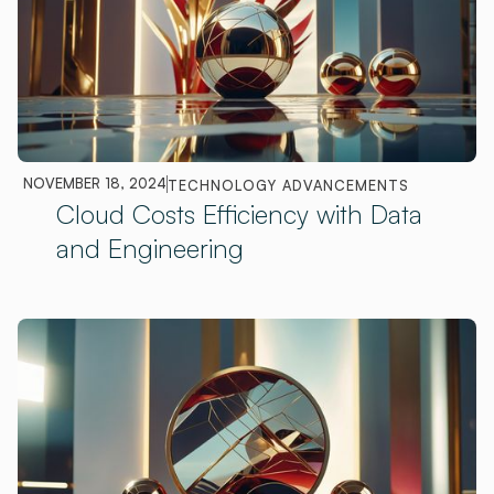
NOVEMBER 18, 2024
TECHNOLOGY ADVANCEMENTS
Cloud Costs Efficiency with Data
and Engineering