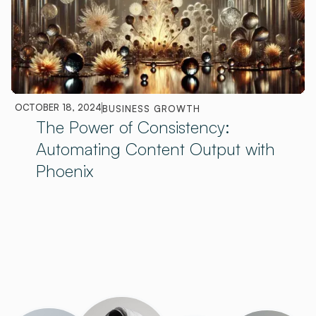
OCTOBER 18, 2024
BUSINESS GROWTH
The Power of Consistency:
Automating Content Output with
Phoenix