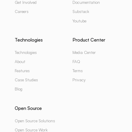
Get Involved
Documentation
Careers
Substack
Youtube
Technologies
Product Center
Technologies
Media Center
About
FAQ
Features
Terms
Case Studies
Privacy
Blog
Open Source
Open Source Solutions
Open Source Work