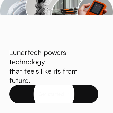
Lunartech powers
technology
that feels like its from
future.
Get started