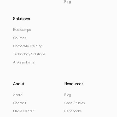
Blog
Solutions
Bootcamps
Courses
Corporate Training
Technology Solutions
AI Assistants
About
Resources
About
Blog
Contact
Case Studies
Media Center
Handbooks