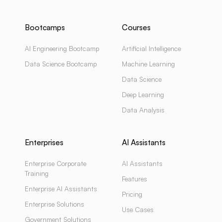
Bootcamps
Courses
AI Engineering Bootcamp
Artificial Intelligence
Data Science Bootcamp
Machine Learning
Data Science
Deep Learning
Data Analysis
Enterprises
AI Assistants
Enterprise Corporate
AI Assistants
Training
Features
Enterprise AI Assistants
Pricing
Enterprise Solutions
Use Cases
Government Solutions