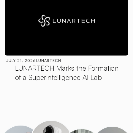
JULY 21, 2026
LUNARTECH
LUNARTECH Marks the Formation
of a Superintelligence AI Lab