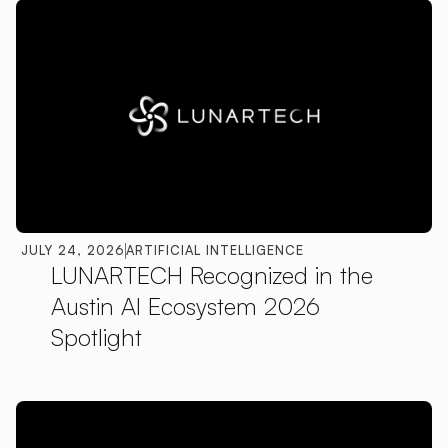
JULY 24, 2026
ARTIFICIAL INTELLIGENCE
LUNARTECH Recognized in the
Austin AI Ecosystem 2026
Spotlight