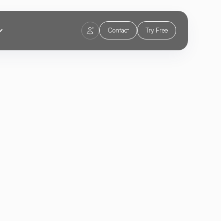
Contact
Try Free