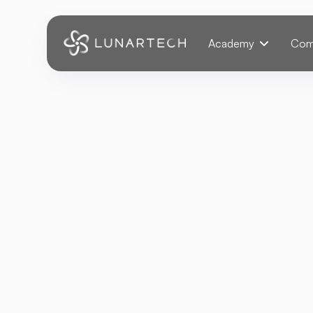
Webflow Homepage
Academy
Com