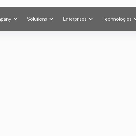
pany
Solutions
Enterprises
Technologies