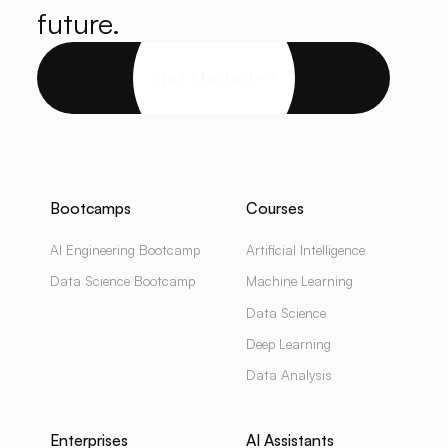
future.
Get started
Bootcamps
Courses
AI Engineering Bootcamp
Artificial Intelligence
Data Science Bootcamp
Machine Learning
Data Science
Deep Learning
Data Analysis
Enterprises
AI Assistants