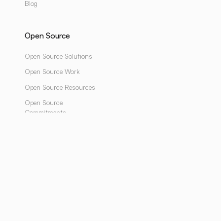
Blog
Open Source
Open Source Solutions
Open Source Work
Open Source Resources
Open Source
Commitments
Design & Developed by
LUNARTECH
Powered by
LUNARTECH
YOUTUBE
SUBSTACK
LINKEDIN
INSTAGRAM
TWITTER