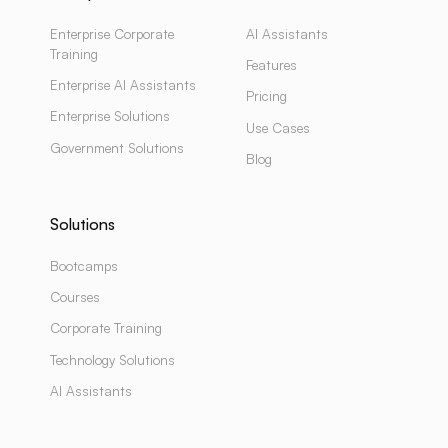
Enterprise Corporate
AI Assistants
Training
Features
Enterprise AI Assistants
Pricing
Enterprise Solutions
Use Cases
Government Solutions
Blog
Solutions
Bootcamps
Courses
Corporate Training
Technology Solutions
AI Assistants