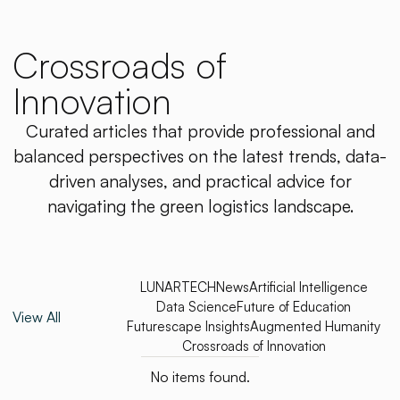
Crossroads of
Innovation
Curated articles that provide professional and
balanced perspectives on the latest trends, data-
driven analyses, and practical advice for
navigating the green logistics landscape.
LUNARTECH
News
Artificial Intelligence
Data Science
Future of Education
View All
Futurescape Insights
Augmented Humanity
Crossroads of Innovation
No items found.