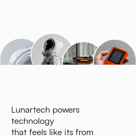
Lunartech powers
technology
that feels like its from