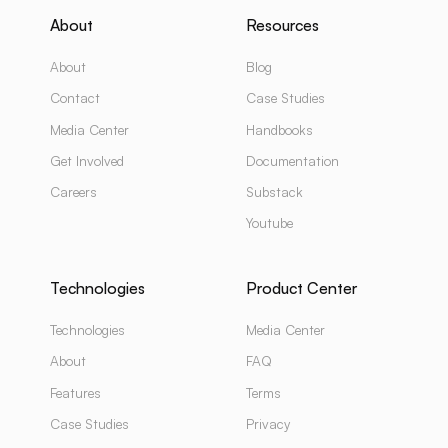
About
Resources
About
Blog
Contact
Case Studies
Media Center
Handbooks
Get Involved
Documentation
Careers
Substack
Youtube
Technologies
Product Center
Technologies
Media Center
About
FAQ
Features
Terms
Case Studies
Privacy