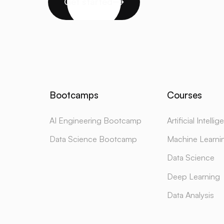
Get started
Bootcamps
Courses
AI Engineering Bootcamp
Artificial Intelli
Data Science Bootcamp
Machine Learni
Data Science
Deep Learning
Data Analysis