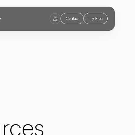
Contact
Try Free
rces