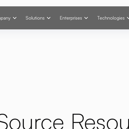
pany
Solutions
Enterprises
Technologies
Source Resou