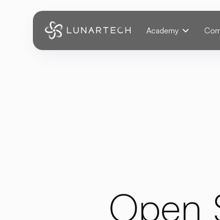
Webflow Homepage
Academy
Com
Open 