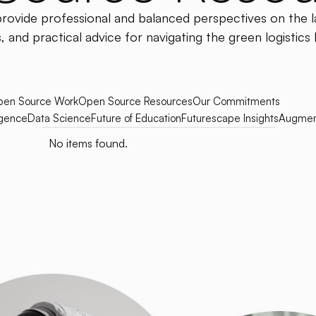
provide professional and balanced perspectives on the l
, and practical advice for navigating the green logistics
en Source Work
Open Source Resources
Our Commitments
ligence
Data Science
Future of Education
Futurescape Insights
Augmen
No items found.