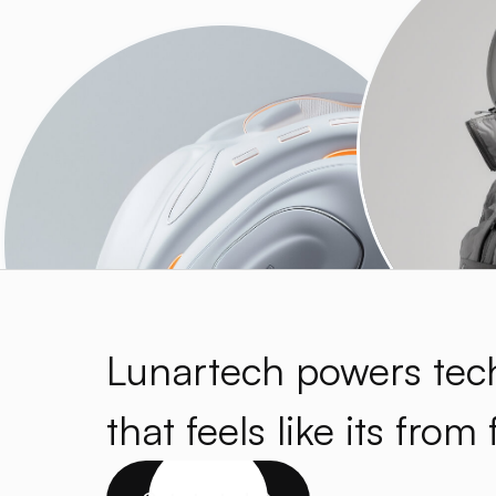
Lunartech powers tec
that feels like its from 