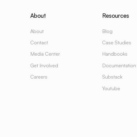
About
Resources
About
Blog
Contact
Case Studies
Media Center
Handbooks
Get Involved
Documentation
Careers
Substack
Youtube
Design & Developed by
LUNARTECH
Powered by
LUNAR