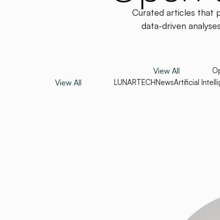
Curated articles that 
data-driven analyses
View All
Op
View All
LUNARTECH
News
Artificial Intel