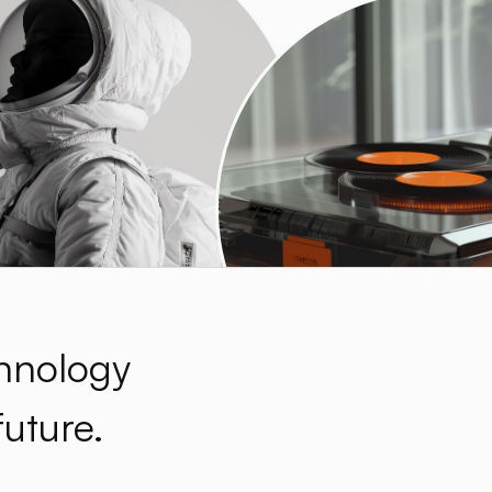
hnology
future.