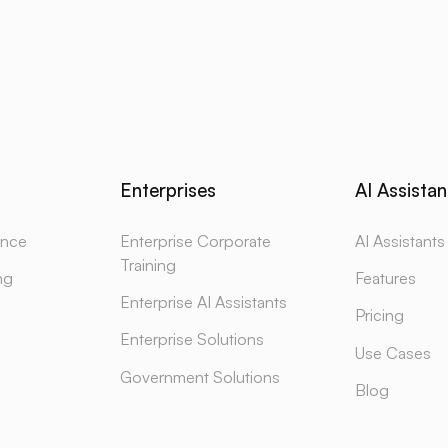
Enterprises
AI Assistan
gence
Enterprise Corporate
AI Assistants
Training
ng
Features
Enterprise AI Assistants
Pricing
Enterprise Solutions
Use Cases
Government Solutions
Blog