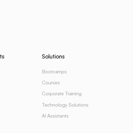
ts
Solutions
Bootcamps
Courses
Corporate Training
Technology Solutions
AI Assistants