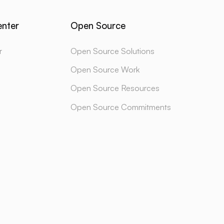
enter
Open Source
r
Open Source Solutions
Open Source Work
Open Source Resources
Open Source Commitments
BSTACK
LINKEDIN
INSTAGRAM
TWITTER