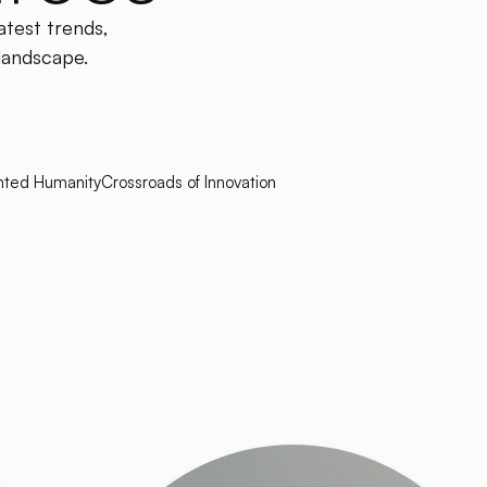
atest trends,
 landscape.
ted Humanity
Crossroads of Innovation