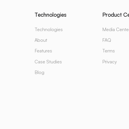
Technologies
Product C
Technologies
Media Cente
About
FAQ
Features
Terms
Case Studies
Privacy
Blog
TECH
YOUTUBE
SU